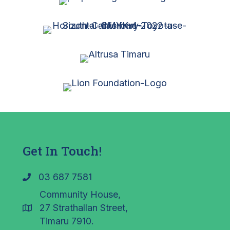
Get In Touch!
03 687 7581
Community House,
27 Strathallan Street,
Timaru 7910.