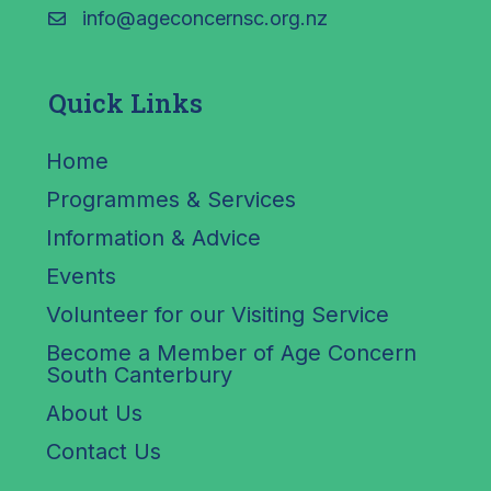
info@ageconcernsc.org.nz
Quick Links
Home
Programmes & Services
Information & Advice
Events
Volunteer for our Visiting Service
Become a Member of Age Concern
South Canterbury
About Us
Contact Us