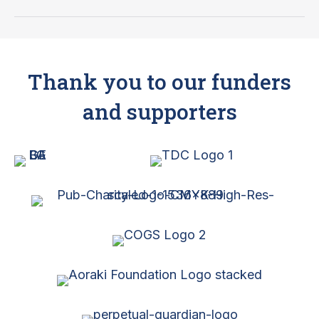
South
Canterbury
Newsletter
–
Thank you to our funders
December
2024
and supporters