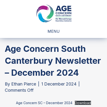
MENU
Age Concern South
Canterbury Newsletter
– December 2024
By
Ethan Pierce
|
1 December 2024
|
on
Comments Off
Age
Concern
Age Concern SC – December 2024
Download