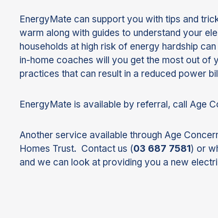
EnergyMate can support you with tips and tric
warm along with guides to understand your elec
households at high risk of energy hardship ca
in-home coaches will you get the most out of yo
practices that can result in a reduced power bil
EnergyMate is available by referral, call Age 
Another service available through Age Concern
Homes Trust. Contact us (
03 687 7581
) or w
and we can look at providing you a new electri