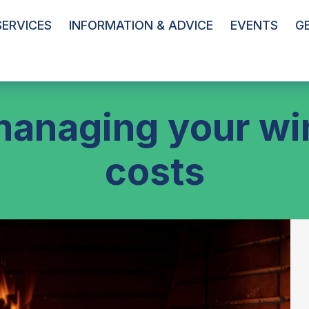
ERVICES
INFORMATION & ADVICE
EVENTS
G
managing your wi
costs