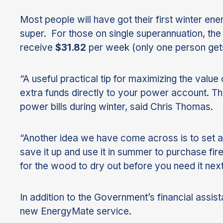
Most people will have got their first winter en
super. For those on single superannuation, th
receive
$31.82
per week (only one person gets 
“A useful practical tip for maximizing the valu
extra funds directly to your power account. Th
power bills during winter, said Chris Thomas.
“Another idea we have come across is to set a
save it up and use it in summer to purchase fi
for the wood to dry out before you need it next
In addition to the Government’s financial assis
new EnergyMate service.