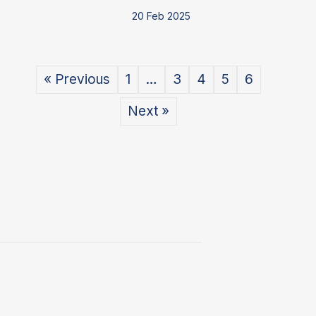
20 Feb 2025
« Previous
1
…
3
4
5
6
Next »