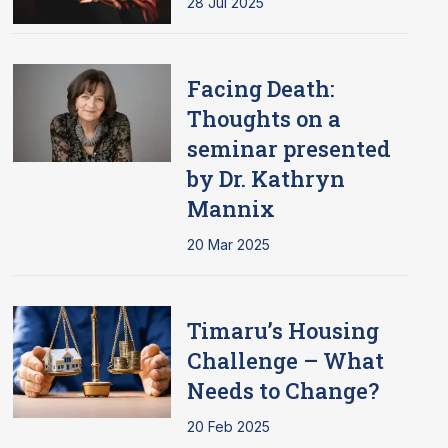
28 Jul 2025
Facing Death:
Thoughts on a
seminar presented
by Dr. Kathryn
Mannix
20 Mar 2025
Timaru’s Housing
Challenge – What
Needs to Change?
20 Feb 2025