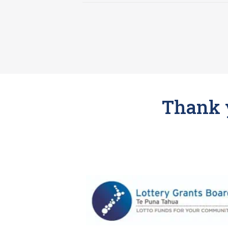
Thank y