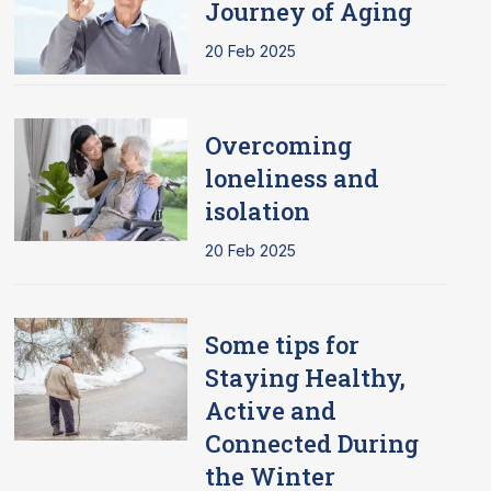
Journey of Aging
20 Feb 2025
Overcoming
loneliness and
isolation
20 Feb 2025
Some tips for
Staying Healthy,
Active and
Connected During
the Winter