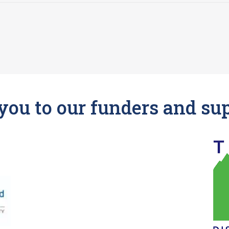
ou to our funders and su