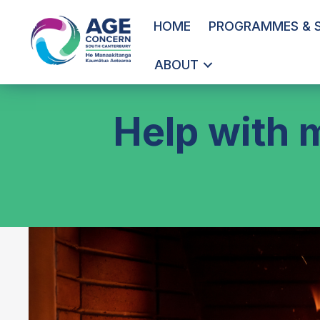
HOME
PROGRAMMES & S
ABOUT
Help with 