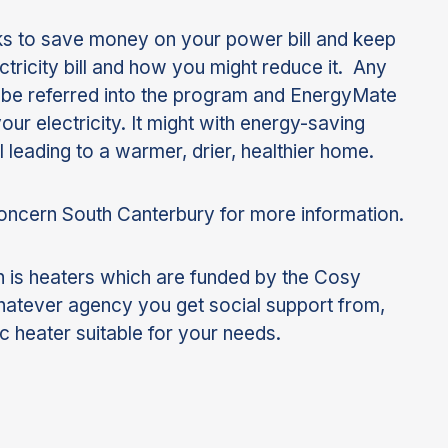
ks to save money on your power bill and keep
tricity bill and how you might reduce it. Any
n be referred into the program and EnergyMate
ur electricity. It might with energy-saving
l leading to a warmer, drier, healthier home.
Concern South Canterbury for more information.
 is heaters which are funded by the Cosy
hatever agency you get social support from,
c heater suitable for your needs.