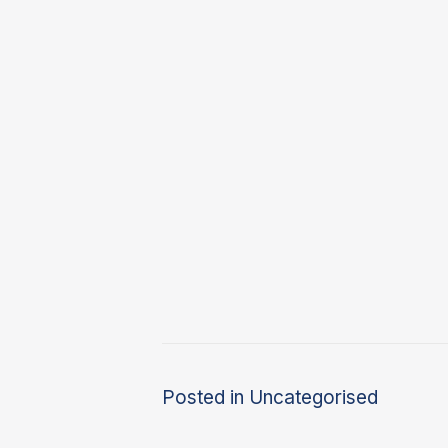
Posted in
Uncategorised