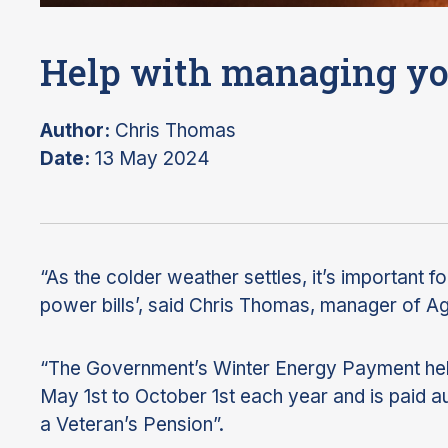
Help with managing yo
Author:
Chris Thomas
Date:
13 May 2024
“As the colder weather settles, it’s important fo
power bills’, said Chris Thomas, manager of 
“The Government’s Winter Energy Payment help
May 1st to October 1st each year and is paid a
a Veteran’s Pension”.