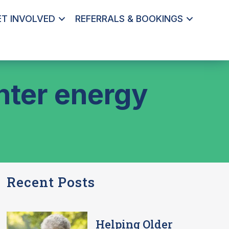
ET INVOLVED
REFERRALS & BOOKINGS
nter energy
Recent Posts
Helping Older