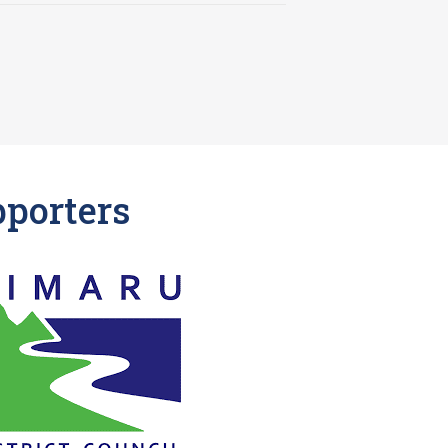
pporters