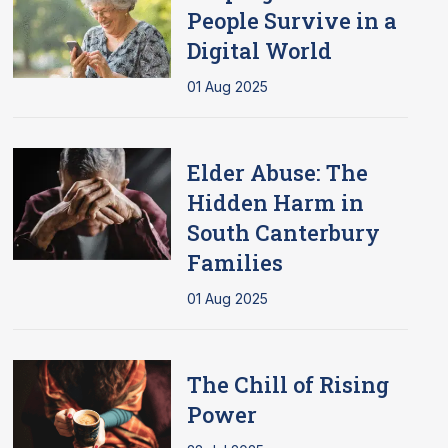
People Survive in a
Digital World
01 Aug 2025
Elder Abuse: The
Hidden Harm in
South Canterbury
Families
01 Aug 2025
The Chill of Rising
Power