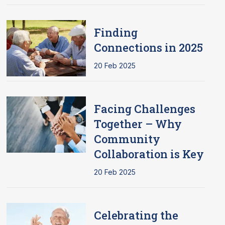
Finding
Connections in 2025
20 Feb 2025
Facing Challenges
Together – Why
Community
Collaboration is Key
20 Feb 2025
Celebrating the