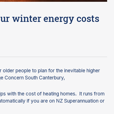
ur winter energy costs
r older people to plan for the inevitable higher
Age Concern South Canterbury,
s with the cost of heating homes. It runs from
utomatically if you are on NZ Superannuation or