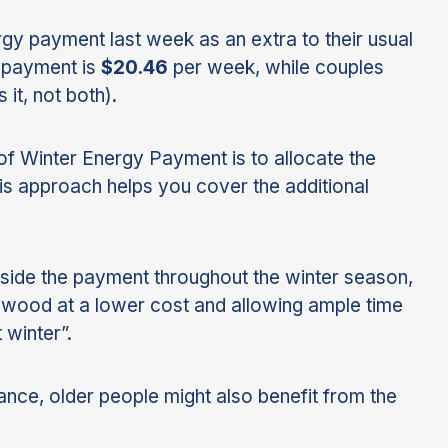
ergy payment last week as an extra to their usual
e payment is
$20.46
per week, while couples
it, not both).
e of Winter Energy Payment is to allocate the
is approach helps you cover the additional
side the payment throughout the winter season,
rewood at a lower cost and allowing ample time
 winter”.
tance, older people might also benefit from the