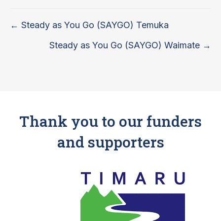
Posts
← Steady as You Go (SAYGO) Temuka
navigation
Steady as You Go (SAYGO) Waimate →
Thank you to our funders
and supporters