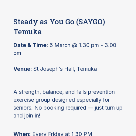
Steady as You Go (SAYGO)
Temuka
Date & Time:
6 March @ 1:30 pm
-
3:00
pm
Venue:
St Joseph’s Hall, Temuka
A strength, balance, and falls prevention
exercise group designed especially for
seniors. No booking required — just turn up
and join in!
When:
Every Friday at 1:30 PM