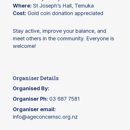
Where:
St Joseph’s Hall, Temuka
Cost:
Gold coin donation appreciated
Stay active, improve your balance, and
meet others in the community. Everyone is
welcome!
Organiser Details
Organised By:
Organiser Ph:
03 687 7581
Organiser email:
info@ageconcernsc.org.nz