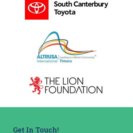
Get In Touch!