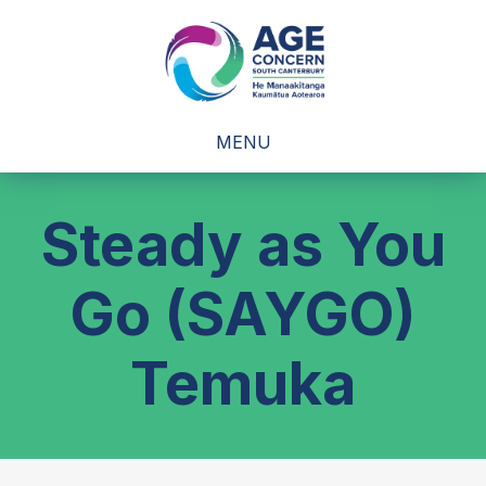
MENU
Steady as You
Go (SAYGO)
Temuka