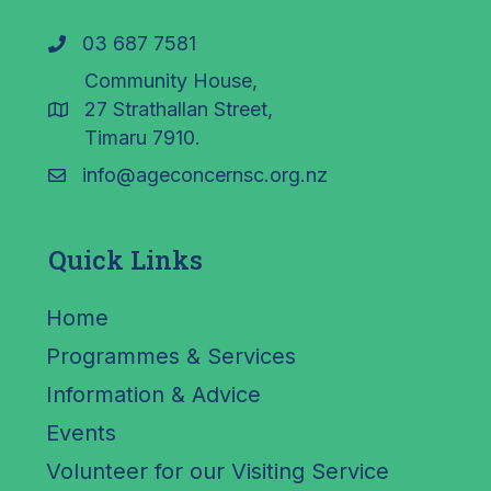
03 687 7581
Community House,
27 Strathallan Street,
Timaru 7910.
info@ageconcernsc.org.nz
Quick Links
Home
Programmes & Services
Information & Advice
Events
Volunteer for our Visiting Service