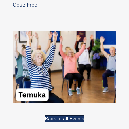
Cost: Free
Back to all Events