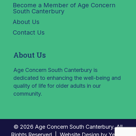
Become a Member of Age Concern
South Canterbury
About Us
Contact Us
About Us
Age Concern South Canterbury is
dedicated to enhancing the well-being and
quality of life for older adults in our
community.
© 2026 Age Concern South Canterbury. All
Rights Reserved. |
Website Design by Yellow