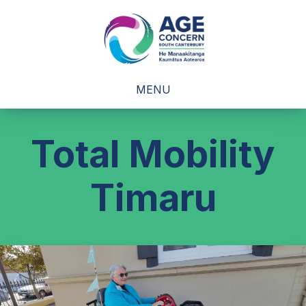
MENU
Total Mobility
Timaru