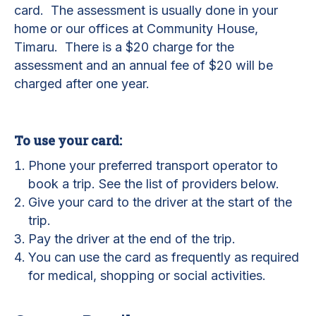
card. The assessment is usually done in your
home or our offices at Community House,
Timaru. There is a $20 charge for the
assessment and an annual fee of $20 will be
charged after one year.
To use your card:
Phone your preferred transport operator to
book a trip. See the list of providers below.
Give your card to the driver at the start of the
trip.
Pay the driver at the end of the trip.
You can use the card as frequently as required
for medical, shopping or social activities.