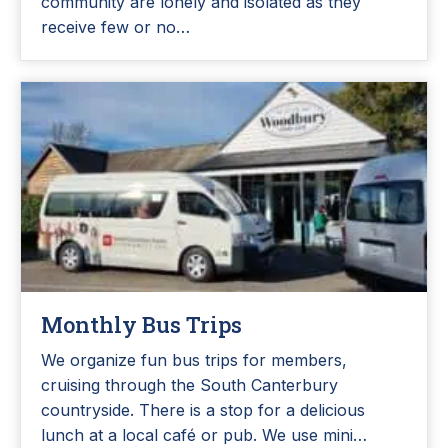
community are lonely and isolated as they
receive few or no…
Monthly Bus Trips
We organize fun bus trips for members,
cruising through the South Canterbury
countryside. There is a stop for a delicious
lunch at a local café or pub. We use mini…