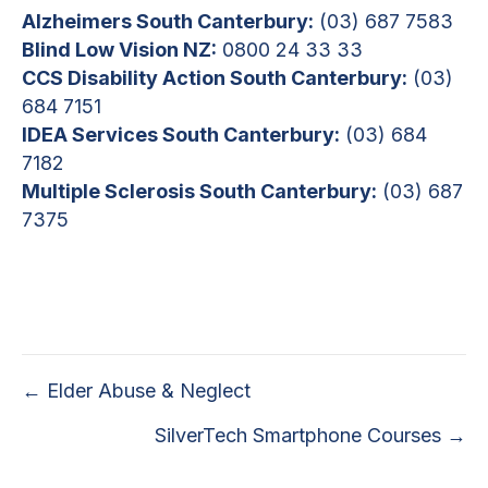
Alzheimers South Canterbury:
(03) 687 7583
Blind Low Vision NZ:
0800 24 33 33
CCS Disability Action South Canterbury:
(03)
684 7151
IDEA Services South Canterbury:
(03) 684
7182
Multiple Sclerosis South Canterbury:
(03) 687
7375
Posts
← Elder Abuse & Neglect
navigation
SilverTech Smartphone Courses →