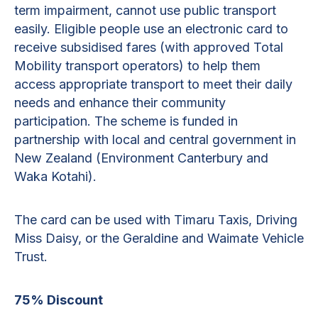
term impairment, cannot use public transport
easily. Eligible people use an electronic card to
receive subsidised fares (with approved Total
Mobility transport operators) to help them
access appropriate transport to meet their daily
needs and enhance their community
participation. The scheme is funded in
partnership with local and central government in
New Zealand (Environment Canterbury and
Waka Kotahi).
The card can be used with Timaru Taxis, Driving
Miss Daisy, or the Geraldine and Waimate Vehicle
Trust.
75% Discount