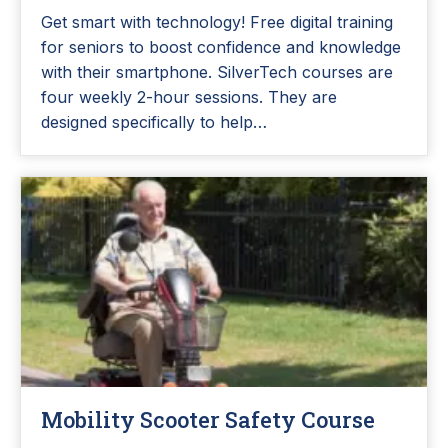
Get smart with technology! Free digital training
for seniors to boost confidence and knowledge
with their smartphone. SilverTech courses are
four weekly 2-hour sessions. They are
designed specifically to help…
Mobility Scooter Safety Course