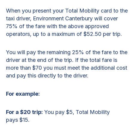
When you present your Total Mobility card to the
taxi driver, Environment Canterbury will cover
75% of the fare with the above approved
operators, up to a maximum of $52.50 per trip.
You will pay the remaining 25% of the fare to the
driver at the end of the trip. If the total fare is
more than $70 you must meet the additional cost
and pay this directly to the driver.
For example:
For a $20 trip:
You pay $5, Total Mobility
pays $15.