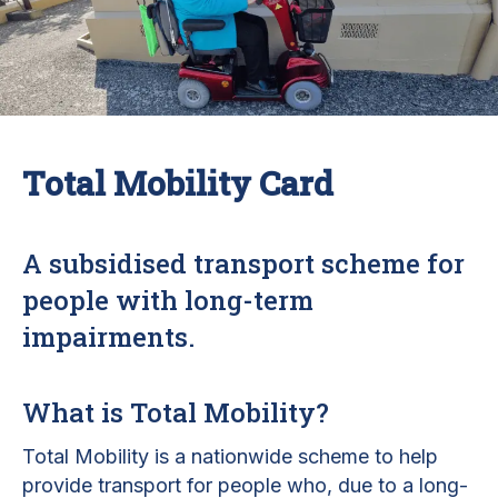
Total Mobility Card
A subsidised transport scheme for
people with long-term
impairments.
What is Total Mobility?
Total Mobility is a nationwide scheme to help
provide transport for people who, due to a long-