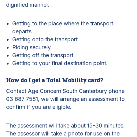
dignified manner.
Getting to the place where the transport
departs.
Getting onto the transport.
Riding securely.
Getting off the transport.
Getting to your final destination point.
How do I get a Total Mobility card?
Contact Age Concern South Canterbury phone
03 687 7581, we will arrange an assessment to
confirm if you are eligible.
The assessment will take about 15-30 minutes.
The assessor will take a photo for use on the