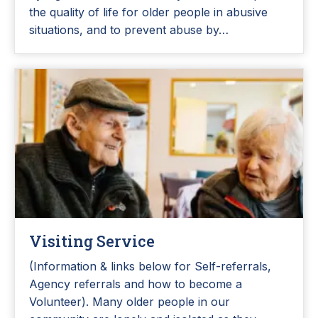
the quality of life for older people in abusive
situations, and to prevent abuse by…
Visiting Service
(Information & links below for Self-referrals,
Agency referrals and how to become a
Volunteer). Many older people in our