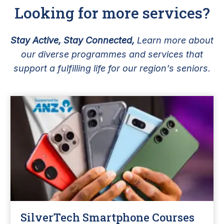
Looking for more services?
Stay Active, Stay Connected,
Learn more about
our diverse programmes and services that
support a fulfilling life for our region's seniors.
SilverTech Smartphone Courses