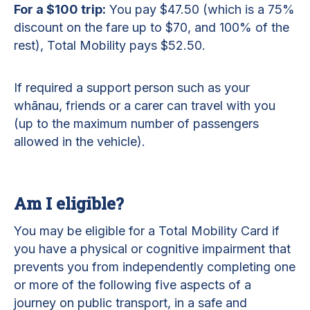
For a $100 trip:
You pay $47.50 (which is a 75%
discount on the fare up to $70, and 100% of the
rest), Total Mobility pays $52.50.
If required a support person such as your
whānau, friends or a carer can travel with you
(up to the maximum number of passengers
allowed in the vehicle).
Am I eligible?
You may be eligible for a Total Mobility Card if
you have a physical or cognitive impairment that
prevents you from independently completing one
or more of the following five aspects of a
journey on public transport, in a safe and