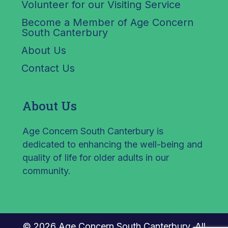
Volunteer for our Visiting Service
Become a Member of Age Concern
South Canterbury
About Us
Contact Us
About Us
Age Concern South Canterbury is
dedicated to enhancing the well-being and
quality of life for older adults in our
community.
© 2026 Age Concern South Canterbury. All