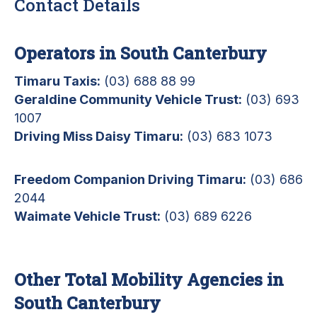
Contact Details
Operators in South Canterbury
Timaru Taxis:
(03) 688 88 99
Geraldine Community Vehicle Trust:
(03) 693
1007
Driving Miss Daisy Timaru:
(03) 683 1073
Freedom Companion Driving Timaru:
(03) 686
2044
Waimate Vehicle Trust:
(03) 689 6226
Other Total Mobility Agencies in
South Canterbury