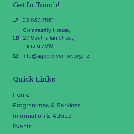
Get In Touch!
03 687 7581
Community House,
27 Strathallan Street,
Timaru 7910.
info@ageconcernsc.org.nz
Quick Links
Home
Programmes & Services
Information & Advice
Events