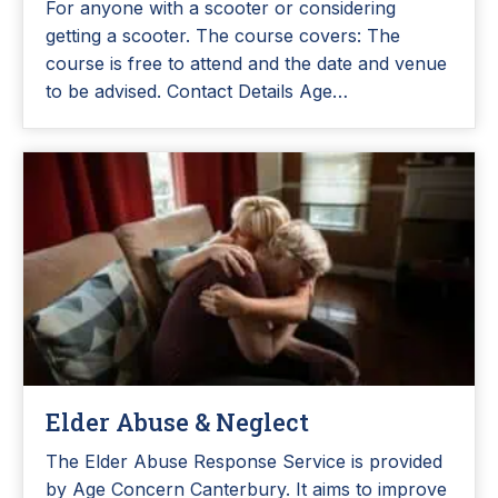
For anyone with a scooter or considering
getting a scooter. The course covers: The
course is free to attend and the date and venue
to be advised. Contact Details Age…
Elder Abuse & Neglect
The Elder Abuse Response Service is provided
by Age Concern Canterbury. It aims to improve