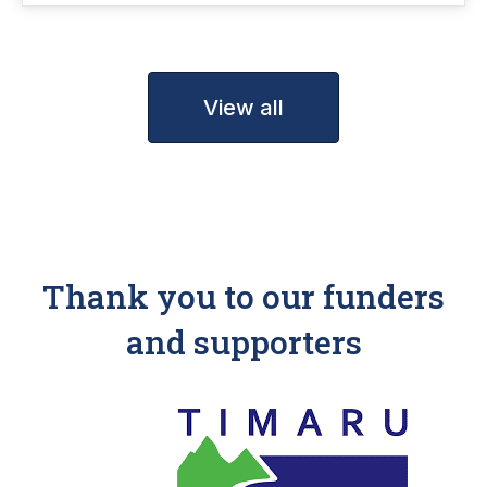
View all
Thank you to our funders
and supporters