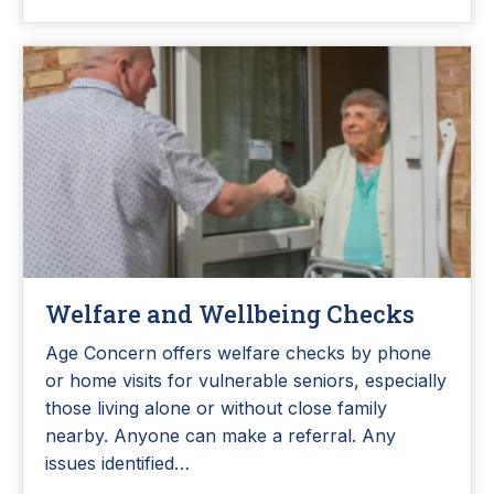
Welfare and Wellbeing Checks
Age Concern offers welfare checks by phone
or home visits for vulnerable seniors, especially
those living alone or without close family
nearby. Anyone can make a referral. Any
issues identified…