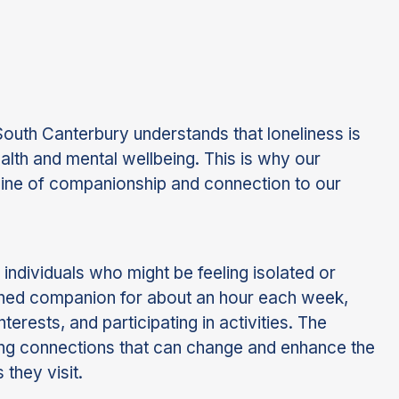
th Canterbury understands that loneliness is
ealth and mental wellbeing. This is why our
ifeline of companionship and connection to our
 individuals who might be feeling isolated or
atched companion for about an hour each week,
terests, and participating in activities. The
ering connections that can change and enhance the
 they visit.