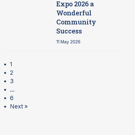
Expo 2026 a
Wonderful
Community
Success
11 May 2026
1
2
3
…
6
Next »