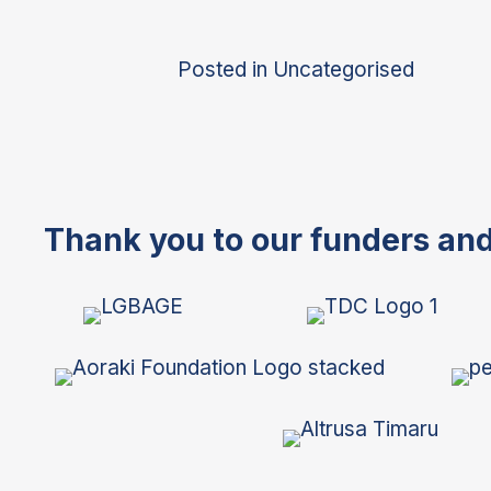
Posted in
Uncategorised
Thank you to our funders an