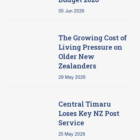
05 Jun 2026
The Growing Cost of
Living Pressure on
Older New
Zealanders
29 May 2026
Central Timaru
Loses Key NZ Post
Service
25 May 2026