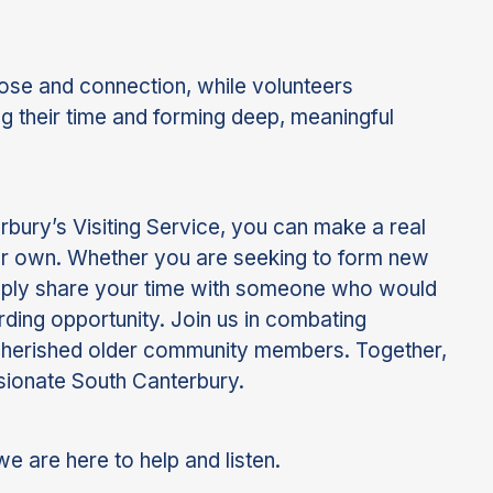
ose and connection, while volunteers
ng their time and forming deep, meaningful
bury’s Visiting Service, you can make a real
our own. Whether you are seeking to form new
imply share your time with someone who would
arding opportunity. Join us in combating
 cherished older community members. Together,
ionate South Canterbury.
we are here to help and listen.