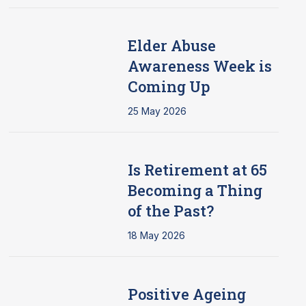
Elder Abuse
Awareness Week is
Coming Up
25 May 2026
Is Retirement at 65
Becoming a Thing
of the Past?
18 May 2026
Positive Ageing