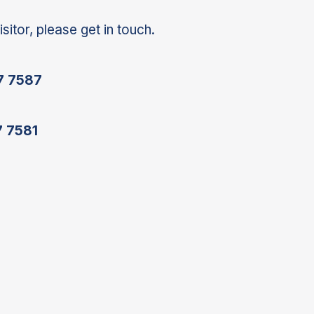
isitor, please get in touch.
7 7587
7 7581