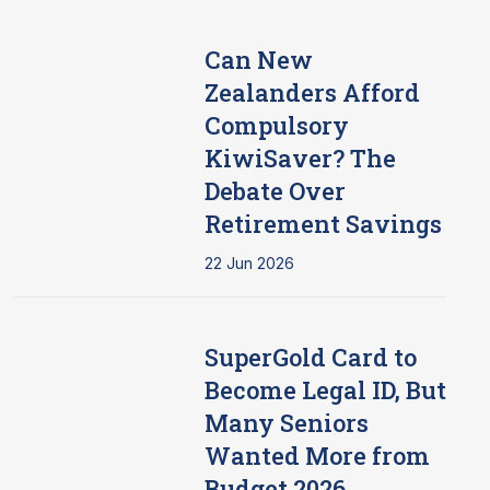
Can New
Zealanders Afford
Compulsory
KiwiSaver? The
Debate Over
Retirement Savings
22 Jun 2026
SuperGold Card to
Become Legal ID, But
Many Seniors
Wanted More from
Budget 2026