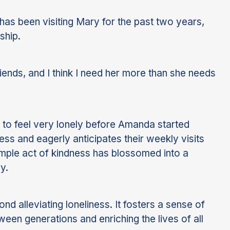
s been visiting Mary for the past two years,
ship.
ds, and I think I need her more than she needs
d to feel very lonely before Amanda started
ss and eagerly anticipates their weekly visits
imple act of kindness has blossomed into a
y.
nd alleviating loneliness. It fosters a sense of
een generations and enriching the lives of all