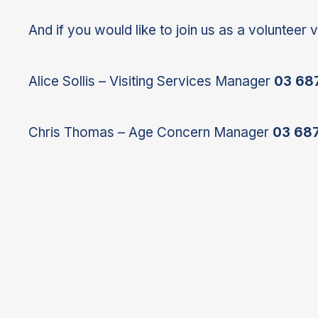
And if you would like to join us as a volunteer v
Alice Sollis – Visiting Services Manager
03 68
Chris Thomas – Age Concern Manager
03 68