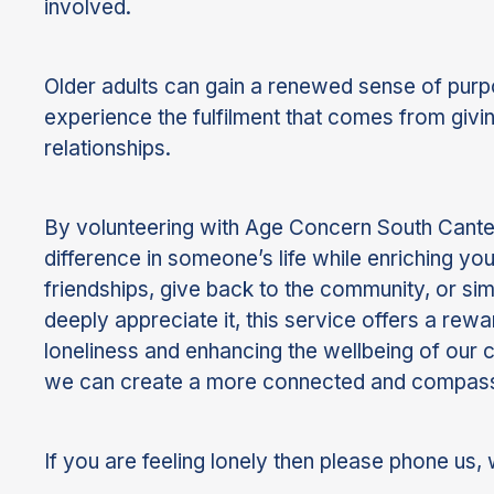
involved.
Older adults can gain a renewed sense of purp
experience the fulfilment that comes from givi
relationships.
By volunteering with Age Concern South Canter
difference in someone’s life while enriching y
friendships, give back to the community, or s
deeply appreciate it, this service offers a rew
loneliness and enhancing the wellbeing of our
we can create a more connected and compass
If you are feeling lonely then please phone us, 