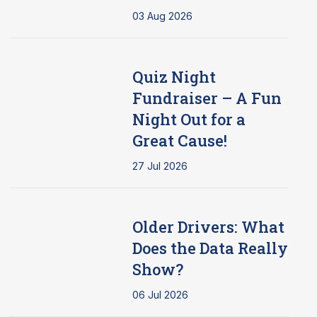
03 Aug 2026
Quiz Night
Fundraiser – A Fun
Night Out for a
Great Cause!
27 Jul 2026
Older Drivers: What
Does the Data Really
Show?
06 Jul 2026