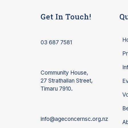
Get In Touch!
Qu
H
03 687 7581
P
In
Community House,
27 Strathallan Street,
Ev
Timaru 7910.
Vo
Be
info@ageconcernsc.org.nz
A