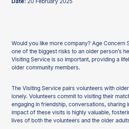
Date:
20 February 2025
Would you like more company? Age Concern Sou
one of the biggest risks to an older person’s h
Visiting Service is so important, providing a l
older community members.
The Visiting Service pairs volunteers with older
lonely. Volunteers commit to visiting their m
engaging in friendship, conversations, sharing in
impact of these visits is highly valuable, fost
lives of both the volunteers and the older adults