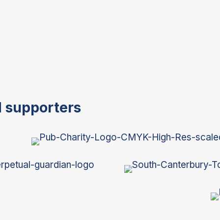
d supporters