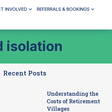
ET INVOLVED
REFERRALS & BOOKINGS
 isolation
Recent Posts
Understanding the
Costs of Retirement
Villages