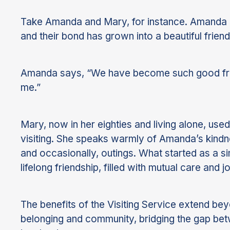
Take Amanda and Mary, for instance. Amanda ha
and their bond has grown into a beautiful friend
Amanda says, “We have become such good frien
me.”
Mary, now in her eighties and living alone, use
visiting. She speaks warmly of Amanda’s kindne
and occasionally, outings. What started as a s
lifelong friendship, filled with mutual care and jo
The benefits of the Visiting Service extend beyo
belonging and community, bridging the gap betw