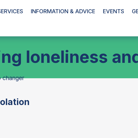
ERVICES
INFORMATION & ADVICE
EVENTS
G
g loneliness and
olation