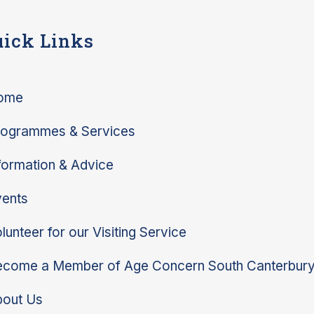
ick Links
ome
rogrammes & Services
formation & Advice
ents
lunteer for our Visiting Service
come a Member of Age Concern South Canterbur
bout Us