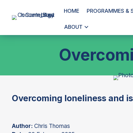
HOME
PROGRAMMES & S
ABOUT
Overcomin
Overcoming loneliness and is
Author:
Chris Thomas